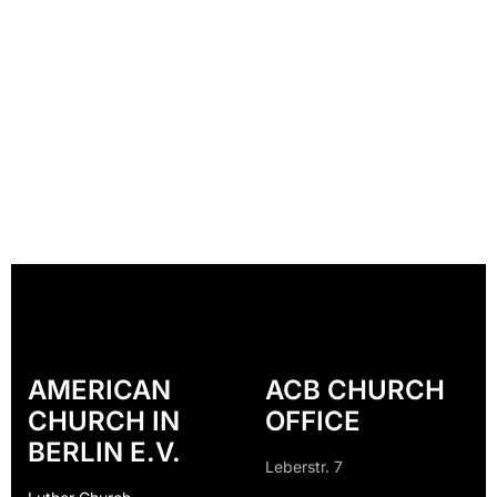
AMERICAN
ACB CHURCH
CHURCH IN
OFFICE
BERLIN E.V.
Leberstr. 7