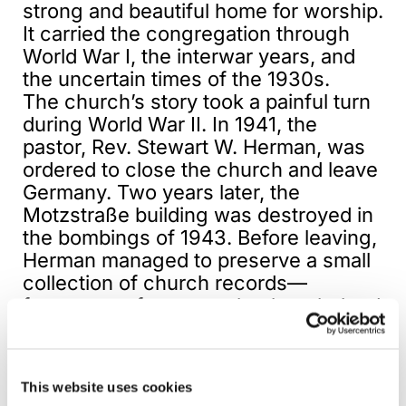
strong and beautiful home for worship.
It carried the congregation through
World War I, the interwar years, and
the uncertain times of the 1930s.
The church’s story took a painful turn
during World War II. In 1941, the
pastor, Rev. Stewart W. Herman, was
ordered to close the church and leave
Germany. Two years later, the
Motzstraße building was destroyed in
the bombings of 1943. Before leaving,
Herman managed to preserve a small
collection of church records—
fragments of memory that later helped
him write the church’s history and
keep its story alive.
This website uses cookies
After the war, Berlin was a city