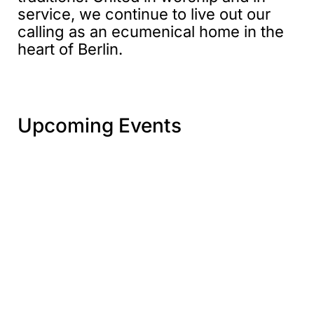
service, we continue to live out our
calling as an ecumenical home in the
heart of Berlin.
Upcoming Events