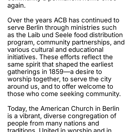
again.
Over the years ACB has continued to
serve Berlin through ministries such
as the Laib und Seele food distribution
program, community partnerships, and
various cultural and educational
initiatives. These efforts reflect the
same spirit that shaped the earliest
gatherings in 1859—a desire to
worship together, to serve the city
around us, and to offer welcome to
those who come seeking community.
Today, the American Church in Berlin
is a vibrant, diverse congregation of
people from many nations and
traditions. United in worship and in