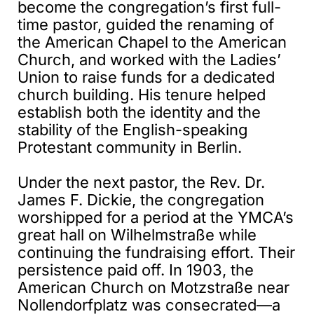
become the congregation’s first full-
time pastor, guided the renaming of
the American Chapel to the American
Church, and worked with the Ladies’
Union to raise funds for a dedicated
church building. His tenure helped
establish both the identity and the
stability of the English-speaking
Protestant community in Berlin.
Under the next pastor, the Rev. Dr.
James F. Dickie, the congregation
worshipped for a period at the YMCA’s
great hall on Wilhelmstraße while
continuing the fundraising effort. Their
persistence paid off. In 1903, the
American Church on Motzstraße near
Nollendorfplatz was consecrated—a