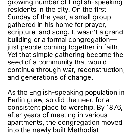
growing number of English-speaking
residents in the city. On the first
Sunday of the year, a small group
gathered in his home for prayer,
scripture, and song. It wasn’t a grand
building or a formal congregation—
just people coming together in faith.
Yet that simple gathering became the
seed of a community that would
continue through war, reconstruction,
and generations of change.
As the English-speaking population in
Berlin grew, so did the need for a
consistent place to worship. By 1876,
after years of meeting in various
apartments, the congregation moved
into the newly built Methodist