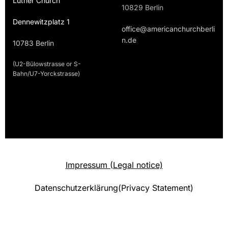
Luther Church
10829 Berlin
Dennewitzplatz 1
office@americanchurchberli
n.de
10783 Berlin
(U2-Bülowstrasse or S-
Bahn/U7-Yorckstrasse)
Impressum (Legal notice)
Datenschutzerklärung(Privacy Statement)