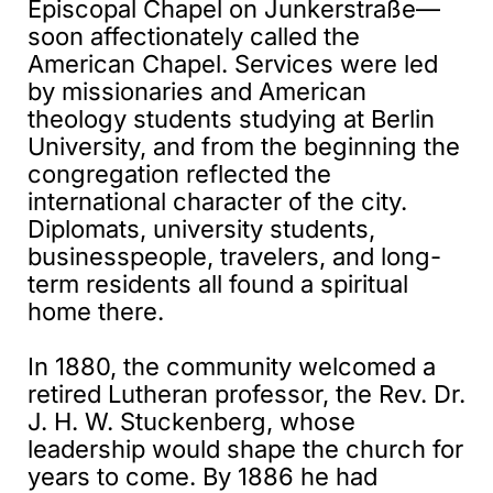
Episcopal Chapel on Junkerstraße—
soon affectionately called the
American Chapel. Services were led
by missionaries and American
theology students studying at Berlin
University, and from the beginning the
congregation reflected the
international character of the city.
Diplomats, university students,
businesspeople, travelers, and long-
term residents all found a spiritual
home there.
In 1880, the community welcomed a
retired Lutheran professor, the Rev. Dr.
J. H. W. Stuckenberg, whose
leadership would shape the church for
years to come. By 1886 he had