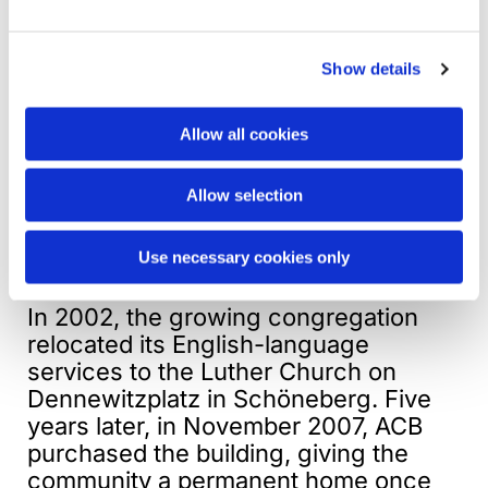
1961. They worshipped at the Alte
Dorfkirche in Zehlendorf and later,
under the Rev. Alan C. Bray, adopted
Show details
the historic name American Church in
Berlin (ACB) in 1987. Today’s ACB
Allow all cookies
inherits the legal and historical
continuity of the earlier congregation,
Allow selection
while remaining firmly ecumenical,
international, and independent in
Use necessary cookies only
identity.
In 2002, the growing congregation
relocated its English-language
services to the Luther Church on
Dennewitzplatz in Schöneberg. Five
years later, in November 2007, ACB
purchased the building, giving the
community a permanent home once