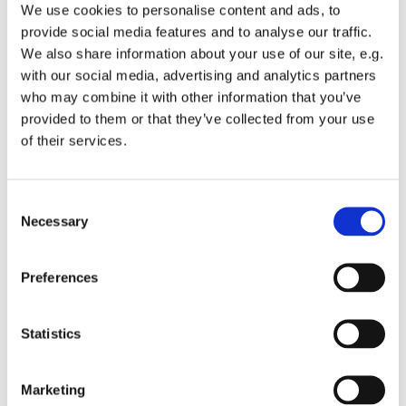
rebuilding itself, and the English-
We use cookies to personalise content and ads, to
speaking Christian community sought
provide social media features and to analyse our traffic.
We also share information about your use of our site, e.g.
to rebuild as well. In 1946, the Rev. Dr.
with our social media, advertising and analytics partners
Arthur R. Siebens was sent by the
who may combine it with other information that you’ve
American and Foreign Christian Union
provided to them or that they’ve collected from your use
to help re-establish the American
of their services.
Church. His work, supported by the
American military government, helped
revive a congregation shaped by
Consent
ecumenical cooperation and a desire
Necessary
Selection
for healing.
Preferences
By the mid-1950s, differences in
worship style led a group of members
to form a separate Lutheran
Statistics
congregation. These members
officially organized as the Lutheran
Marketing
American Church in Berlin (LACB) in