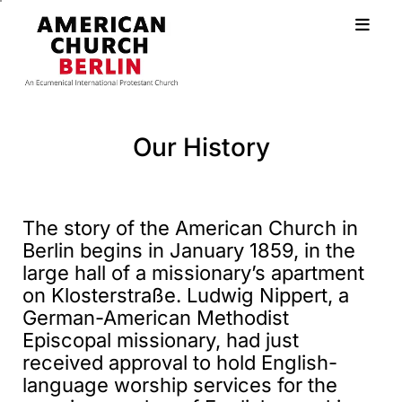
Our History
The story of the American Church in
Berlin begins in January 1859, in the
large hall of a missionary’s apartment
on Klosterstraße. Ludwig Nippert, a
German-American Methodist
Episcopal missionary, had just
received approval to hold English-
language worship services for the