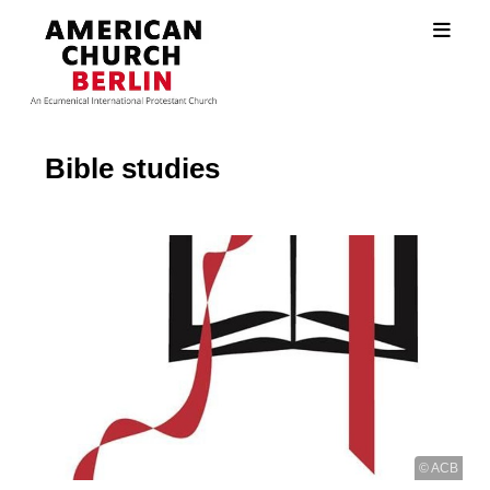
Bible studies
© ACB