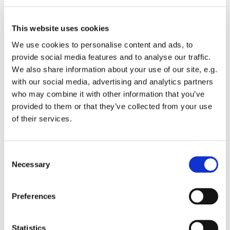
This website uses cookies
We use cookies to personalise content and ads, to
provide social media features and to analyse our traffic.
We also share information about your use of our site, e.g.
with our social media, advertising and analytics partners
who may combine it with other information that you’ve
provided to them or that they’ve collected from your use
of their services.
You might also like...
Consent
Necessary
Selection
Preferences
Statistics