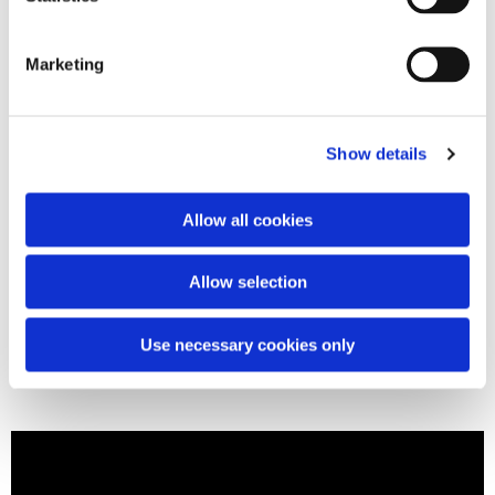
Marketing
Show details
Allow all cookies
Allow selection
Use necessary cookies only