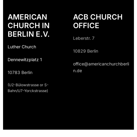
AMERICAN
ACB CHURCH
CHURCH IN
OFFICE
BERLIN E.V.
Leberstr. 7
Luther Church
10829 Berlin
Dennewitzplatz 1
office@americanchurchberli
n.de
10783 Berlin
(U2-Bülowstrasse or S-
Bahn/U7-Yorckstrasse)