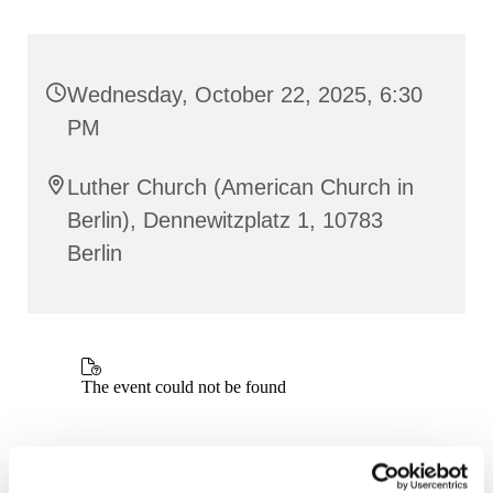
Wednesday, October 22, 2025, 6:30
PM
Luther Church (American Church in
Berlin), Dennewitzplatz 1, 10783
Berlin