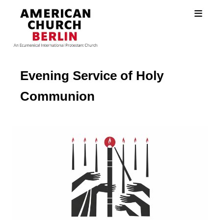
Evening Service of Holy
Communion