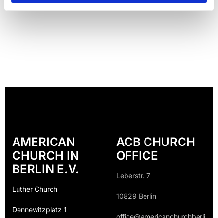
AMERICAN
ACB CHURCH
CHURCH IN
OFFICE
BERLIN E.V.
Leberstr. 7
Luther Church
10829 Berlin
Dennewitzplatz 1
office@americanchurchberli