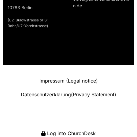
n.de
10783 Berlin
(U2-Bülowstrasse or S-
Bahn/U7-Yorckstrasse)
Impressum (Legal notice)
Datenschutzerklärung(Privacy Statement)
Log into ChurchDesk