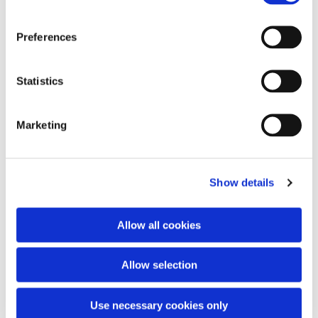
Preferences
You might also like...
Statistics
Marketing
Show details
Allow all cookies
Allow selection
Use necessary cookies only