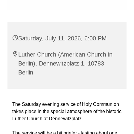
Saturday, July 11, 2026, 6:00 PM
Luther Church (American Church in
Berlin), Dennewitzplatz 1, 10783
Berlin
The Saturday evening service of Holy Communion
takes place in the special atmosphere of the historic
Luther Church at Dennewitzplatz.
The service will be a bit briefer - lasting about one