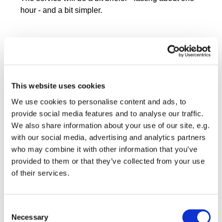
hour - and a bit simpler.
This website uses cookies
We use cookies to personalise content and ads, to
provide social media features and to analyse our traffic.
We also share information about your use of our site, e.g.
with our social media, advertising and analytics partners
who may combine it with other information that you’ve
provided to them or that they’ve collected from your use
of their services.
Consent
Necessary
Selection