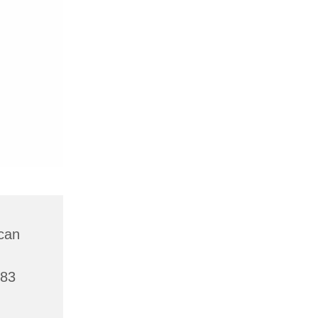
can
783