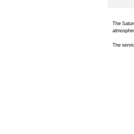
The Satur
atmosphere
The service