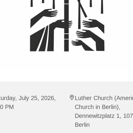
urday, July 25, 2026,
Luther Church (Ameri
00 PM
Church in Berlin),
Dennewitzplatz 1, 10
Berlin