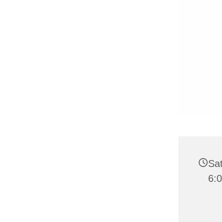
Sat
6: