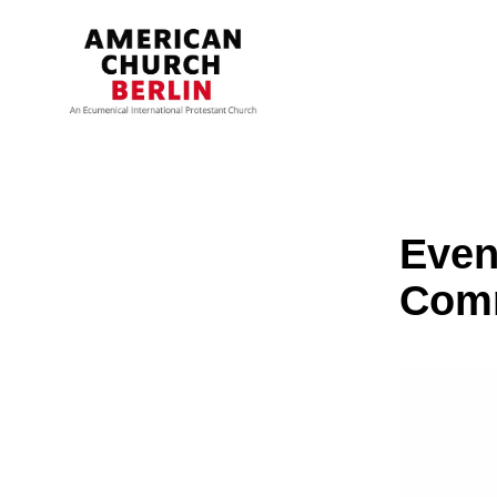
Even
Com