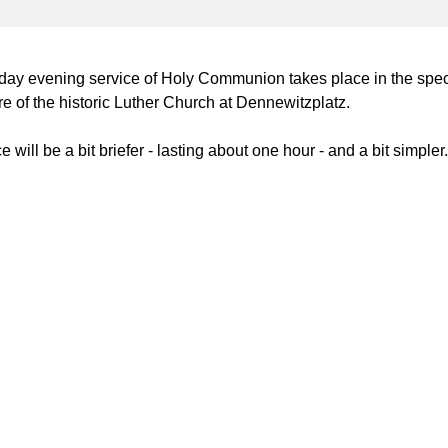
day evening service of Holy Communion takes place in the spec
 of the historic Luther Church at Dennewitzplatz.
 will be a bit briefer - lasting about one hour - and a bit simpler.