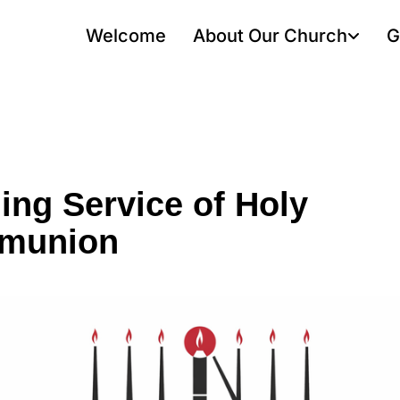
Welcome
About Our Church
G
ing Service of Holy
munion