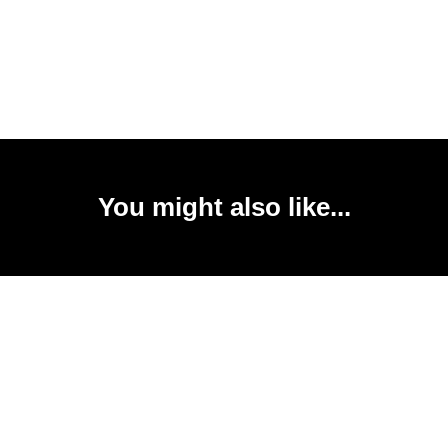
You might also like...