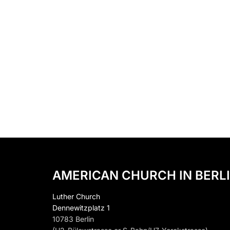
AMERICAN CHURCH IN BERLI
Luther Church
Dennewitzplatz 1
10783 Berlin