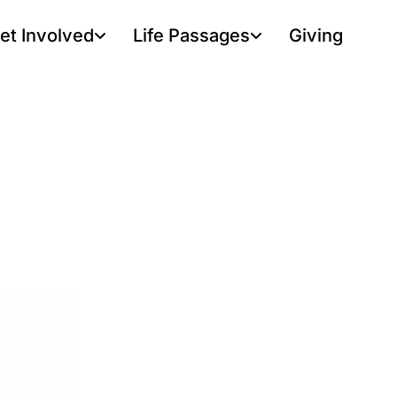
et Involved
Life Passages
Giving