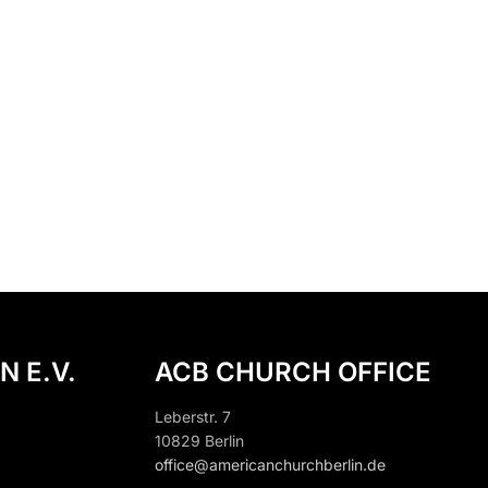
N E.V.
ACB CHURCH OFFICE
Leberstr. 7
10829 Berlin
office@americanchurchberlin.de