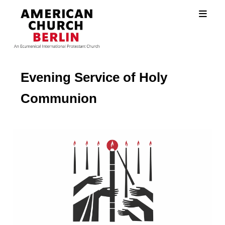
Evening Service of Holy
Communion