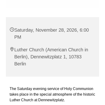
Saturday, November 28, 2026, 6:00
PM
Luther Church (American Church in
Berlin), Dennewitzplatz 1, 10783
Berlin
The Saturday evening service of Holy Communion
takes place in the special atmosphere of the historic
Luther Church at Dennewitzplatz.