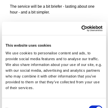
The service will be a bit briefer - lasting about one
hour - and a bit simpler.
This website uses cookies
We use cookies to personalise content and ads, to
provide social media features and to analyse our traffic.
We also share information about your use of our site, e.g.
with our social media, advertising and analytics partners
who may combine it with other information that you’ve
provided to them or that they’ve collected from your use
of their services.
Consent