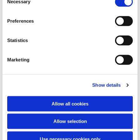
Necessary
Selection
Preferences
You might also like...
Statistics
Marketing
Show details
Allow all cookies
Allow selection
Use necessary cookies only