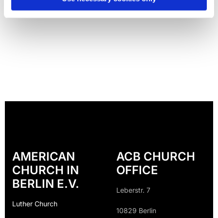
AMERICAN
ACB CHURCH
CHURCH IN
OFFICE
BERLIN E.V.
Leberstr. 7
Luther Church
10829 Berlin