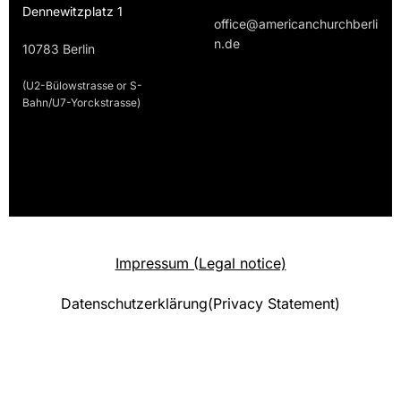
Dennewitzplatz 1
office@americanchurchberli
n.de
10783 Berlin
(U2-Bülowstrasse or S-
Bahn/U7-Yorckstrasse)
Impressum (Legal notice)
Datenschutzerklärung(Privacy Statement)