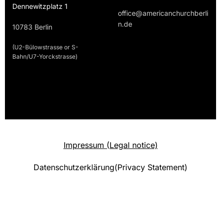
Dennewitzplatz 1
office@americanchurchberli
n.de
10783 Berlin
(U2-Bülowstrasse or S-
Bahn/U7-Yorckstrasse)
Impressum (Legal notice)
Datenschutzerklärung(Privacy Statement)