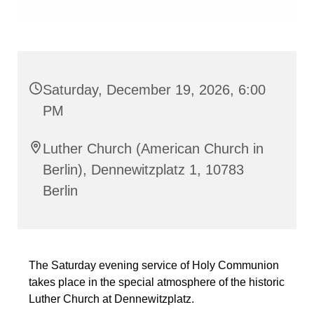
Saturday, December 19, 2026, 6:00
PM
Luther Church (American Church in
Berlin), Dennewitzplatz 1, 10783
Berlin
The Saturday evening service of Holy Communion
takes place in the special atmosphere of the historic
Luther Church at Dennewitzplatz.