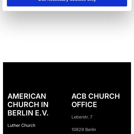
AMERICAN
ACB CHURCH
CHURCH IN
OFFICE
BERLIN E.V.
Leberstr. 7
Luther Church
10829 Berlin