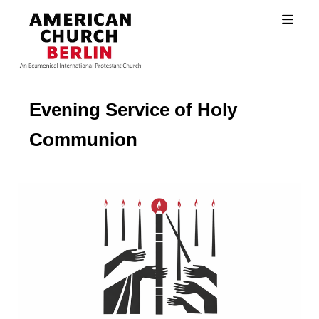
Evening Service of Holy
Communion