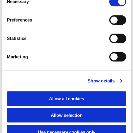
Necessary
Selection
Preferences
You might also like...
Statistics
Marketing
Show details
Allow all cookies
Allow selection
Use necessary cookies only