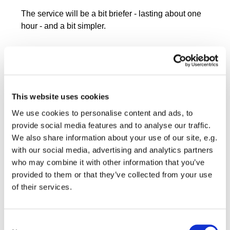
The service will be a bit briefer - lasting about one
hour - and a bit simpler.
This website uses cookies
We use cookies to personalise content and ads, to
provide social media features and to analyse our traffic.
We also share information about your use of our site, e.g.
with our social media, advertising and analytics partners
who may combine it with other information that you’ve
provided to them or that they’ve collected from your use
of their services.
Consent