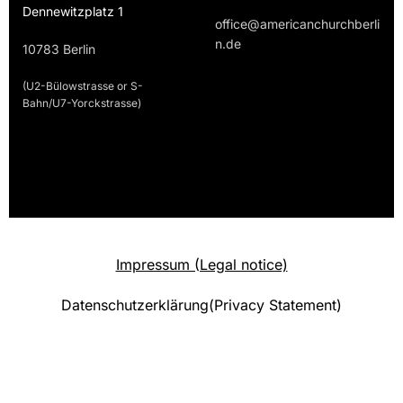
Dennewitzplatz 1
office@americanchurchberli
n.de
10783 Berlin
(U2-Bülowstrasse or S-
Bahn/U7-Yorckstrasse)
Impressum (Legal notice)
Datenschutzerklärung(Privacy Statement)