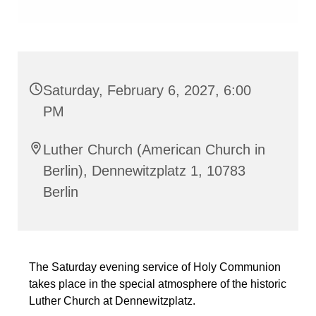
Saturday, February 6, 2027, 6:00
PM
Luther Church (American Church in
Berlin), Dennewitzplatz 1, 10783
Berlin
The Saturday evening service of Holy Communion
takes place in the special atmosphere of the historic
Luther Church at Dennewitzplatz.