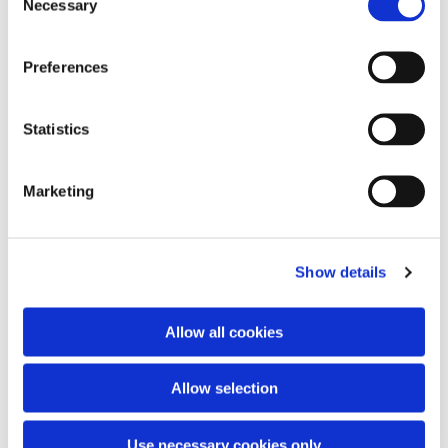
Necessary
Selection
Preferences
You might also like...
Statistics
Marketing
Show details
Allow all cookies
Allow selection
Use necessary cookies only