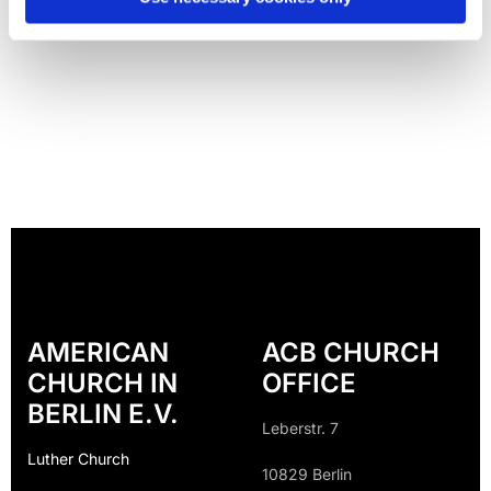
AMERICAN
ACB CHURCH
CHURCH IN
OFFICE
BERLIN E.V.
Leberstr. 7
Luther Church
10829 Berlin