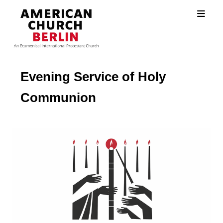
Evening Service of Holy
Communion