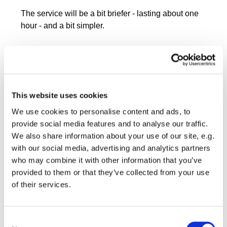
The service will be a bit briefer - lasting about one
hour - and a bit simpler.
This website uses cookies
We use cookies to personalise content and ads, to
provide social media features and to analyse our traffic.
We also share information about your use of our site, e.g.
with our social media, advertising and analytics partners
who may combine it with other information that you’ve
provided to them or that they’ve collected from your use
of their services.
Consent