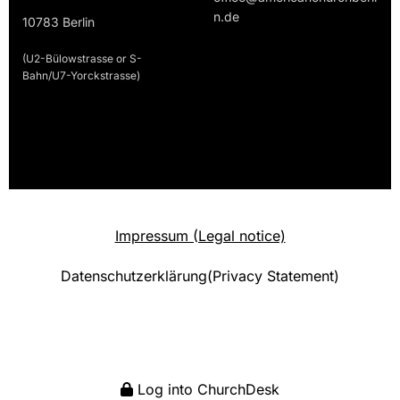
n.de
10783 Berlin
(U2-Bülowstrasse or S-
Bahn/U7-Yorckstrasse)
Impressum (Legal notice)
Datenschutzerklärung(Privacy Statement)
Log into ChurchDesk