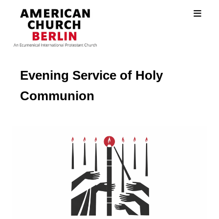
Evening Service of Holy
Communion