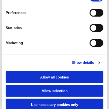
Preferences
You might also like...
Statistics
Marketing
Show details
Allow all cookies
Allow selection
Use necessary cookies only