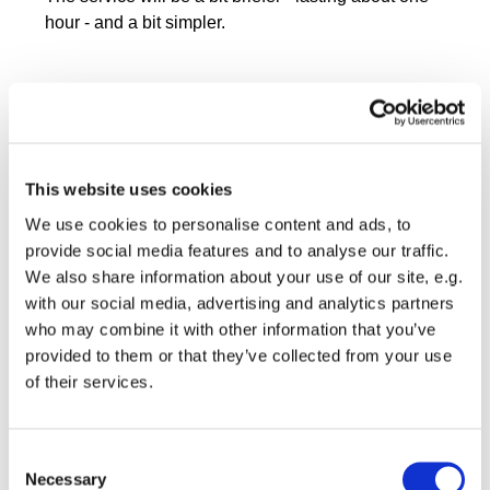
hour - and a bit simpler.
This website uses cookies
We use cookies to personalise content and ads, to
provide social media features and to analyse our traffic.
We also share information about your use of our site, e.g.
with our social media, advertising and analytics partners
who may combine it with other information that you’ve
provided to them or that they’ve collected from your use
of their services.
Consent
Necessary
Selection