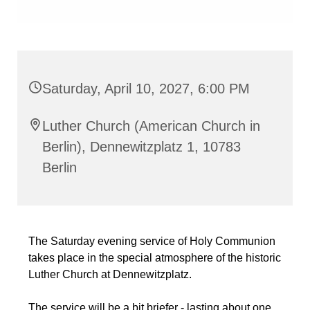
Saturday, April 10, 2027, 6:00 PM
Luther Church (American Church in
Berlin), Dennewitzplatz 1, 10783
Berlin
The Saturday evening service of Holy Communion
takes place in the special atmosphere of the historic
Luther Church at Dennewitzplatz.
The service will be a bit briefer - lasting about one