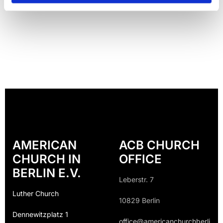
AMERICAN
ACB CHURCH
CHURCH IN
OFFICE
BERLIN E.V.
Leberstr. 7
Luther Church
10829 Berlin
Dennewitzplatz 1
office@americanchurchberli