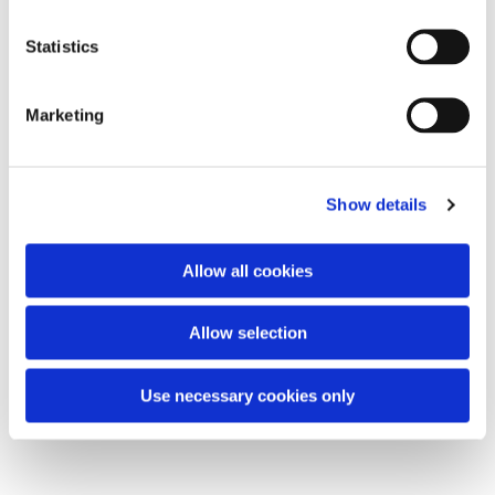
Statistics
Marketing
Show details
Allow all cookies
Allow selection
Use necessary cookies only