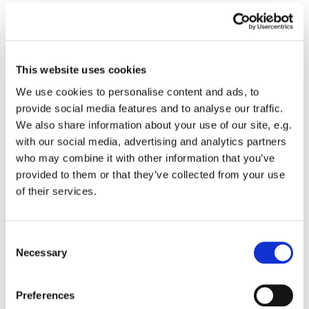
This website uses cookies
We use cookies to personalise content and ads, to
provide social media features and to analyse our traffic.
We also share information about your use of our site, e.g.
with our social media, advertising and analytics partners
who may combine it with other information that you’ve
provided to them or that they’ve collected from your use
of their services.
Consent
Necessary
Selection
You might also like...
Preferences