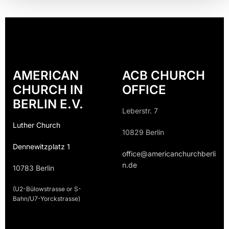
AMERICAN
ACB CHURCH
CHURCH IN
OFFICE
BERLIN E.V.
Leberstr. 7
Luther Church
10829 Berlin
Dennewitzplatz 1
office@americanchurchberli
n.de
10783 Berlin
(U2-Bülowstrasse or S-
Bahn/U7-Yorckstrasse)