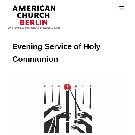
Evening Service of Holy
Communion