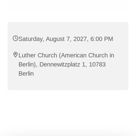
Saturday, August 7, 2027, 6:00 PM
Luther Church (American Church in
Berlin), Dennewitzplatz 1, 10783
Berlin