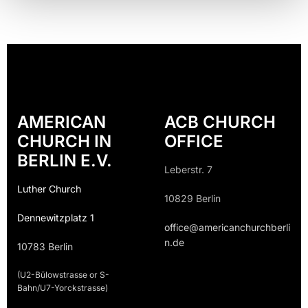
AMERICAN
ACB CHURCH
CHURCH IN
OFFICE
BERLIN E.V.
Leberstr. 7
Luther Church
10829 Berlin
Dennewitzplatz 1
office@americanchurchberli
n.de
10783 Berlin
(U2-Bülowstrasse or S-
Bahn/U7-Yorckstrasse)