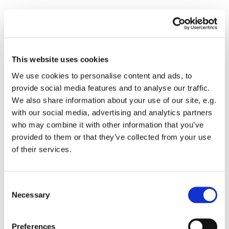
This website uses cookies
We use cookies to personalise content and ads, to
provide social media features and to analyse our traffic.
We also share information about your use of our site, e.g.
with our social media, advertising and analytics partners
who may combine it with other information that you’ve
provided to them or that they’ve collected from your use
of their services.
Consent
Necessary
Selection
You might also like...
Preferences