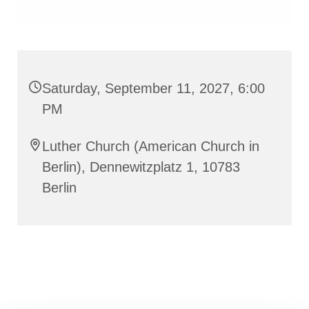
Saturday, September 11, 2027, 6:00
PM
Luther Church (American Church in
Berlin), Dennewitzplatz 1, 10783
Berlin