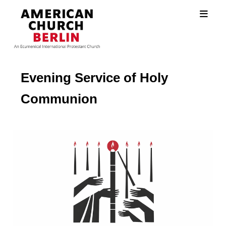
Evening Service of Holy
Communion