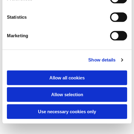
Statistics
Marketing
Show details
Allow all cookies
Allow selection
Use necessary cookies only