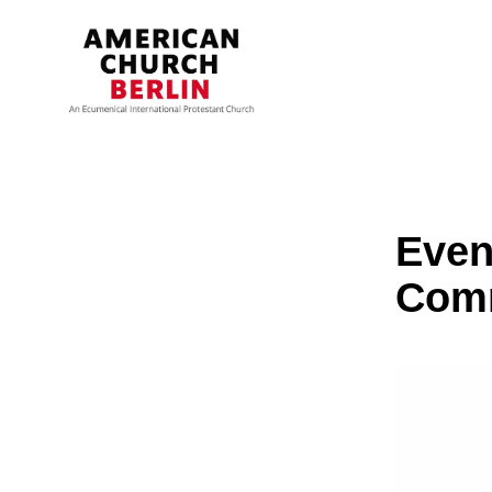
Even
Com