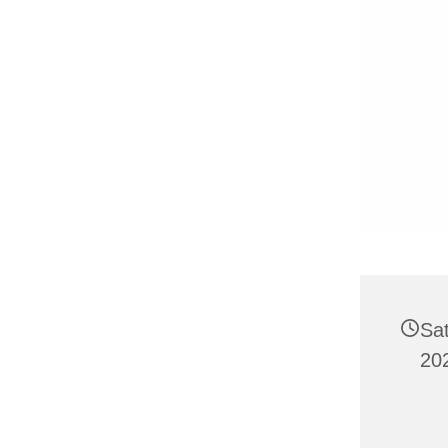
Sat
20