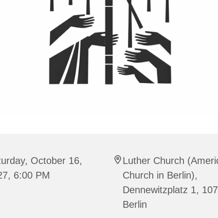
urday, October 16,
Luther Church (Ameri
27, 6:00 PM
Church in Berlin),
Dennewitzplatz 1, 10
Berlin