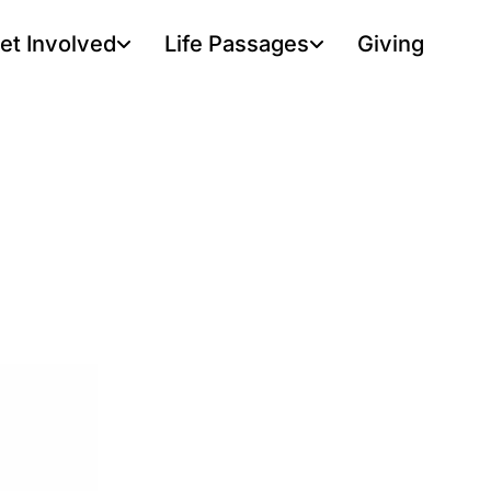
et Involved
Life Passages
Giving