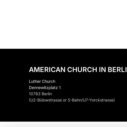
AMERICAN CHURCH IN BERLI
Luther Church
Dennewitzplatz 1
10783 Berlin
(U2-Bülowstrasse or S-Bahn/U7-Yorckstrasse)