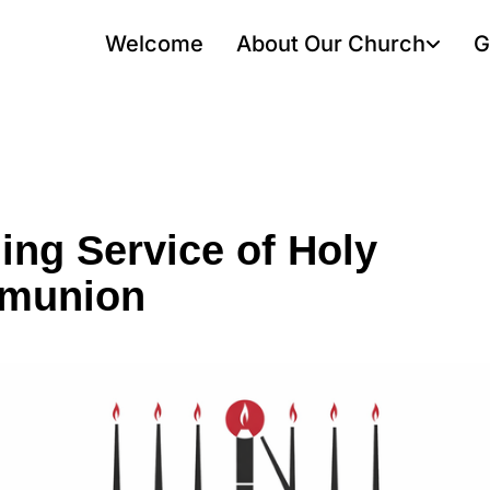
Welcome
About Our Church
G
ing Service of Holy
munion