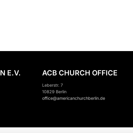
N E.V.
ACB CHURCH OFFICE
Leberstr. 7
10829 Berlin
office@americanchurchberlin.de