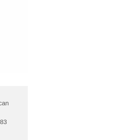
can
783