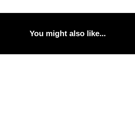
You might also like...