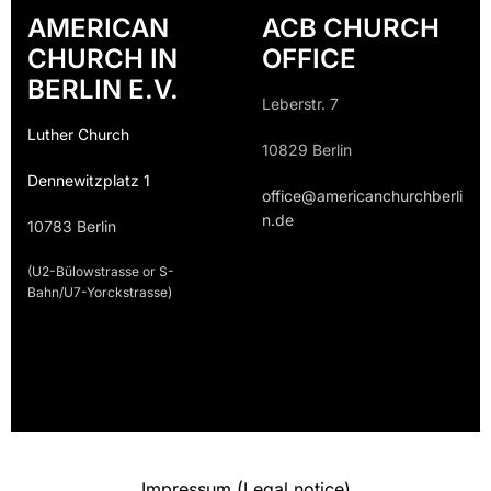
AMERICAN
ACB CHURCH
CHURCH IN
OFFICE
BERLIN E.V.
Leberstr. 7
Luther Church
10829 Berlin
Dennewitzplatz 1
office@americanchurchberli
n.de
10783 Berlin
(U2-Bülowstrasse or S-
Bahn/U7-Yorckstrasse)
Impressum (Legal notice)