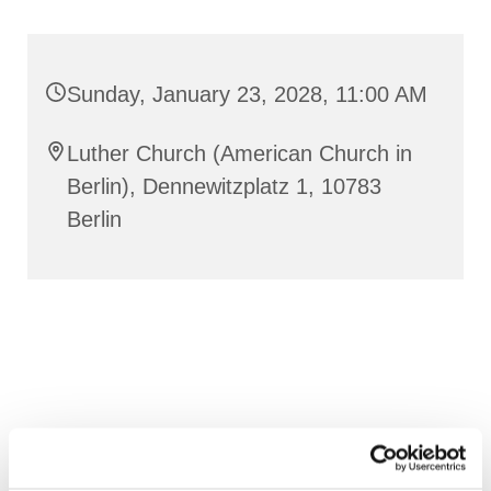
Sunday, January 23, 2028, 11:00 AM
Luther Church (American Church in
Berlin), Dennewitzplatz 1, 10783
Berlin