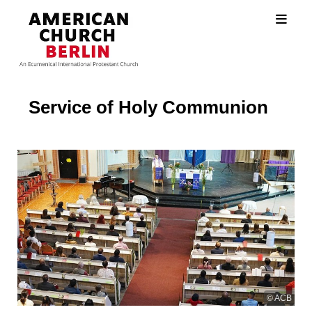
Service of Holy Communion
© ACB