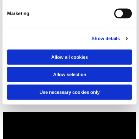
Marketing
Show details
Allow all cookies
Allow selection
Use necessary cookies only