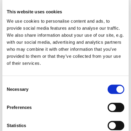
This website uses cookies
We use cookies to personalise content and ads, to
provide social media features and to analyse our traffic.
We also share information about your use of our site, e.g.
with our social media, advertising and analytics partners
who may combine it with other information that you’ve
provided to them or that they’ve collected from your use
of their services.
You might also like...
Consent
Necessary
Selection
Preferences
Statistics