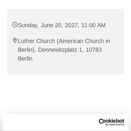
Sunday, June 20, 2027, 11:00 AM
Luther Church (American Church in
Berlin), Dennewitzplatz 1, 10783
Berlin