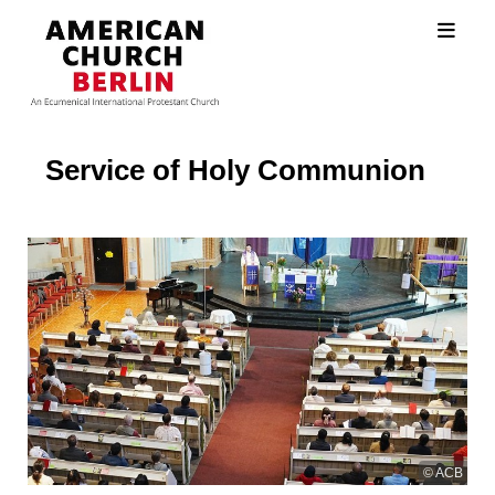
Service of Holy Communion
© ACB