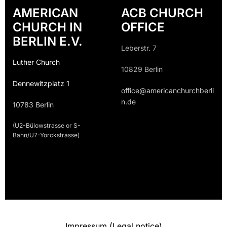
AMERICAN
ACB CHURCH
CHURCH IN
OFFICE
BERLIN E.V.
Leberstr. 7
Luther Church
10829 Berlin
Dennewitzplatz 1
office@americanchurchberli
n.de
10783 Berlin
(U2-Bülowstrasse or S-
Bahn/U7-Yorckstrasse)
Impressum (Legal notice)