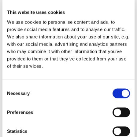
This website uses cookies
We use cookies to personalise content and ads, to
provide social media features and to analyse our traffic.
We also share information about your use of our site, e.g.
with our social media, advertising and analytics partners
who may combine it with other information that you’ve
provided to them or that they’ve collected from your use
of their services.
You might also like...
Consent
Necessary
Selection
Preferences
Statistics