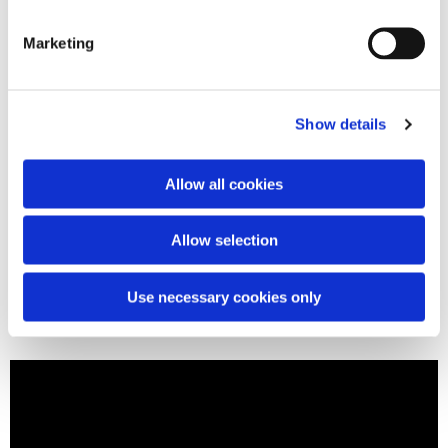
Marketing
Show details
Allow all cookies
Allow selection
Use necessary cookies only